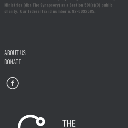
Ministries (dba The Synapsory) as a Section 501(c)(3) public
charity. Our federal tax id number is 82-0992585.
ABOUT US
DONATE