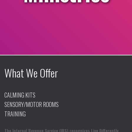
What We Offer
CALMING KITS
SENSORY/MOTOR ROOMS
TRAINING
The Internal Revenue Service (IRS) recognizes Live Differently