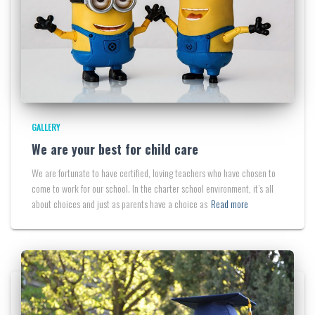
GALLERY
We are your best for child care
We are fortunate to have certified, loving teachers who have chosen to
come to work for our school. In the charter school environment, it’s all
about choices and just as parents have a choice as
Read more