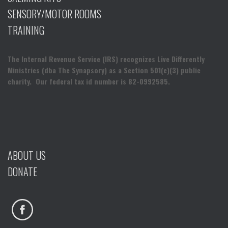
SENSORY/MOTOR ROOMS
TRAINING
The Internal Revenue Service (IRS) recognizes Live Differently
Ministries (dba The Synapsory) as a Section 501(c)(3) public
charity. Our federal tax id number is 82-0992585.
ABOUT US
DONATE