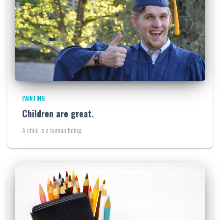
PAINTING
Children are great.
A child is a human being.