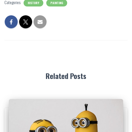
Categories:
HISTORY
PAINTING
Related Posts