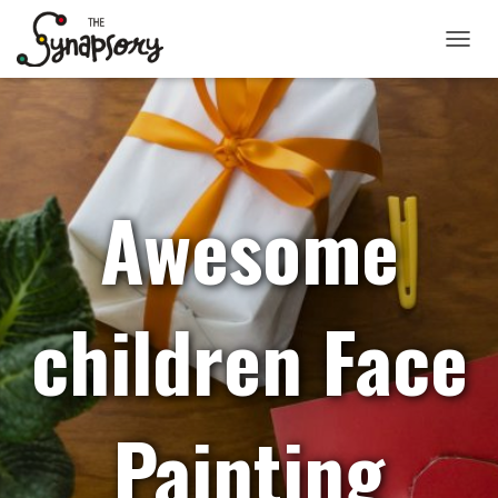
TOGGLE
Awesome
children Face
Painting