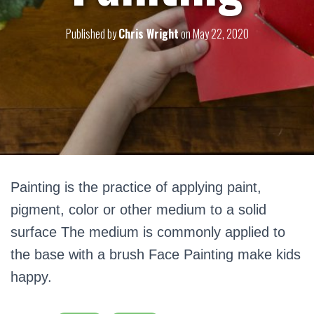
Published by
Chris Wright
on
May 22, 2020
Painting is the practice of applying paint,
pigment, color or other medium to a solid
surface The medium is commonly applied to
the base with a brush Face Painting make kids
happy.