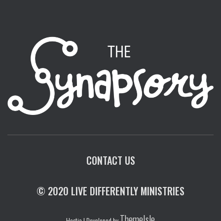
CONTACT US
© 2020 LIVE DIFFERENTLY MINISTRIES
ThemeIsle
Hestia | Developed by