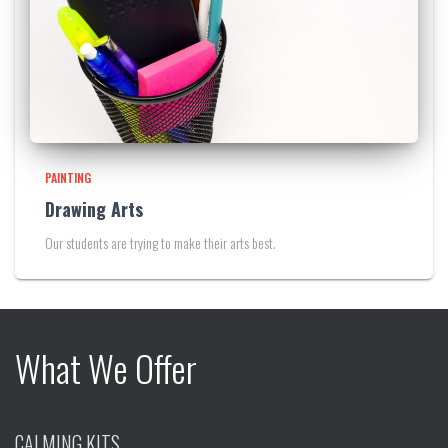
PAINTING
Drawing Arts
Our students are trying to make their arts best.
What We Offer
CALMING KITS