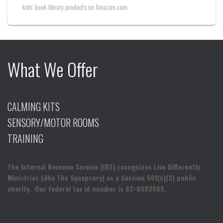
kids’ book library products on Amazon.com
What We Offer
CALMING KITS
SENSORY/MOTOR ROOMS
TRAINING
The Internal Revenue Service (IRS) recognizes Live Differently
Ministries (dba The Synapsory) as a Section 501(c)(3) public
charity. Our federal tax id number is 82-0992585.