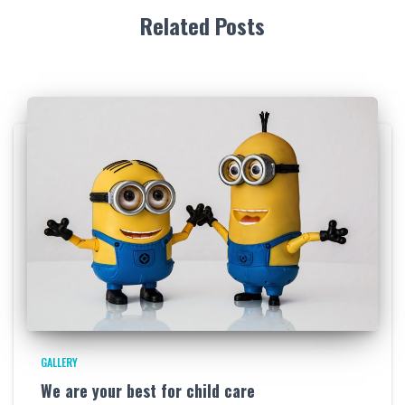
Related Posts
GALLERY
We are your best for child care