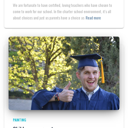
We are fortunate to have certified, loving teachers who have chosen to
come to work for our school. In the charter school environment, it’s all
about choices and just as parents have a choice as
Read more
PAINTING