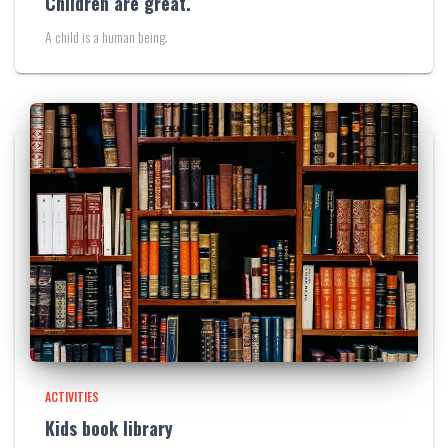
Children are great.
A child is a human being.
ACTIVITIES
Kids book library