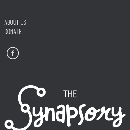
ABOUT US
DONATE