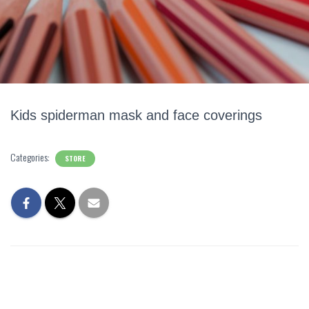
Kids spiderman mask and face coverings
Categories:
STORE