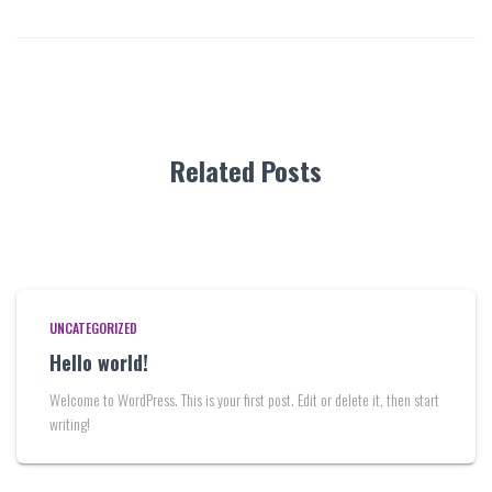
Related Posts
UNCATEGORIZED
Hello world!
Welcome to WordPress. This is your first post. Edit or delete it, then start
writing!