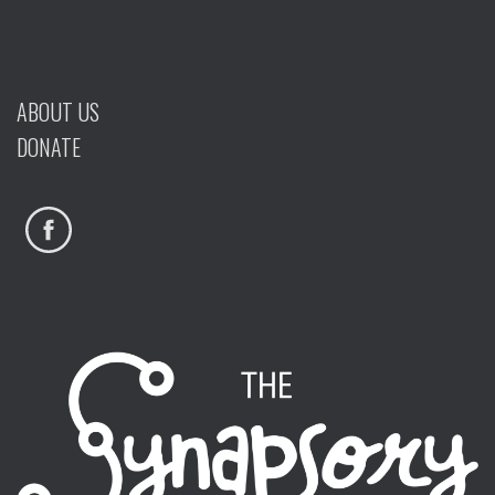
ABOUT US
DONATE