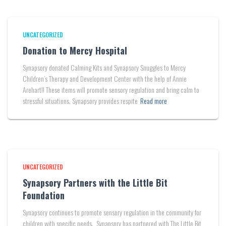
UNCATEGORIZED
Donation to Mercy Hospital
Synapsory donated Calming Kits and Synapsory Snuggles to Mercy
Children’s Therapy and Development Center with the help of Annie
Arehart!! These items will promote sensory regulation and bring calm to
stressful situations. Synapsory provides respite
Read more
UNCATEGORIZED
Synapsory Partners with the Little Bit
Foundation
Synapsory continues to promote sensory regulation in the community for
children with specific needs. Synapsory has partnered with The Little Bit