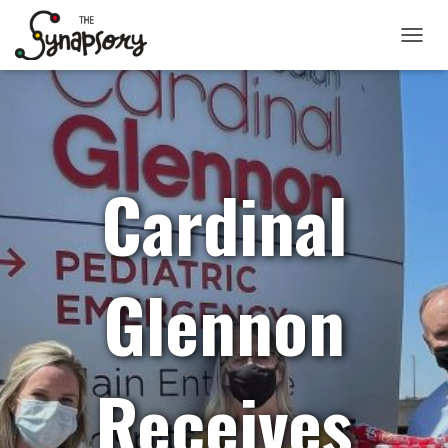
TOGGLE
Cardinal
Glennon
Receives