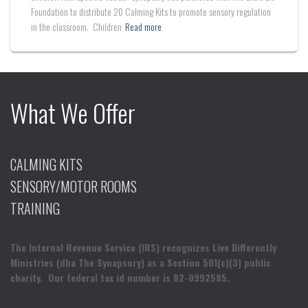
Foundation to distribute 20 Calming Kits to promote sensory regulation
in the classroom. Children
Read more
What We Offer
CALMING KITS
SENSORY/MOTOR ROOMS
TRAINING
The Internal Revenue Service (IRS) recognizes Live Differently
Ministries (dba The Synapsory) as a Section 501(c)(3) public
charity. Our federal tax id number is 82-0992585.