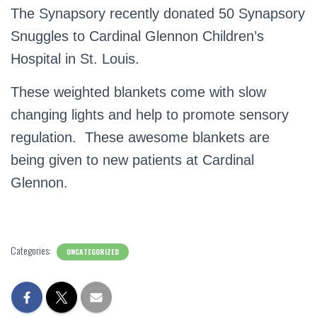
The Synapsory recently donated 50 Synapsory
Snuggles to Cardinal Glennon Children’s
Hospital in St. Louis.
These weighted blankets come with slow
changing lights and help to promote sensory
regulation. These awesome blankets are
being given to new patients at Cardinal
Glennon.
Categories:
UNCATEGORIZED