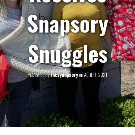
Snapsory
Snuggles
Published by
thesynapsory
on
April 11, 2021