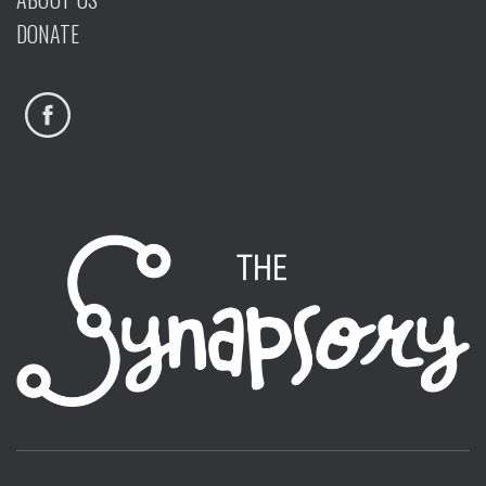
DONATE