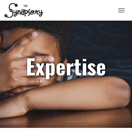
TOGGLE
Expertise