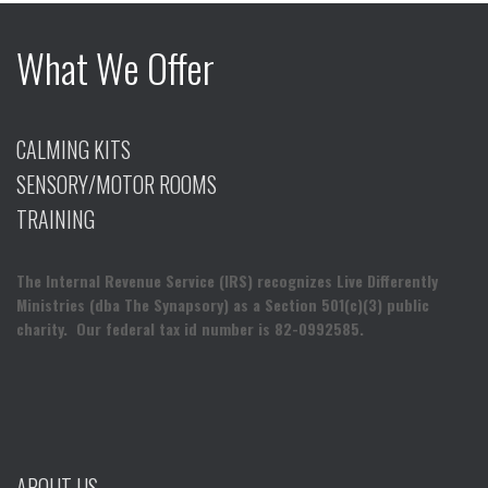
What We Offer
CALMING KITS
SENSORY/MOTOR ROOMS
TRAINING
The Internal Revenue Service (IRS) recognizes Live Differently
Ministries (dba The Synapsory) as a Section 501(c)(3) public
charity. Our federal tax id number is 82-0992585.
ABOUT US