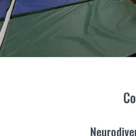
Co
Neurodiver