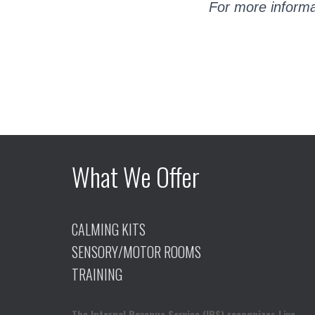
For more informa
What We Offer
CALMING KITS
SENSORY/MOTOR ROOMS
TRAINING
The Internal Revenue Service (IRS) recognizes Live