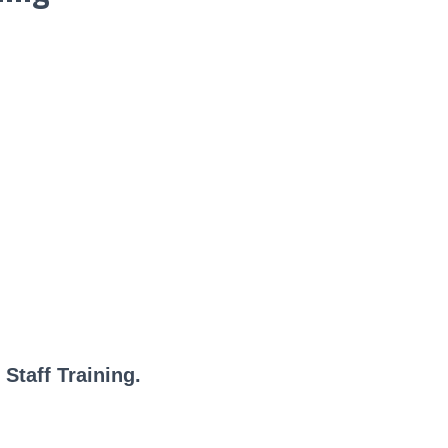
Staff Training.