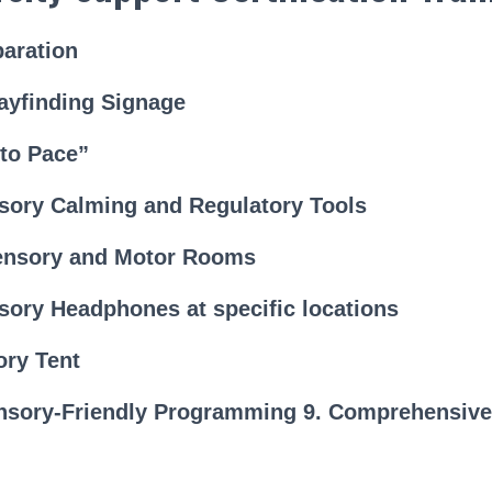
paration
ayfinding Signage
 to Pace”
psory Calming and Regulatory Tools
ensory and Motor Rooms
sory Headphones at specific locations
ory Tent
nsory-Friendly Programming 9. Comprehensive 