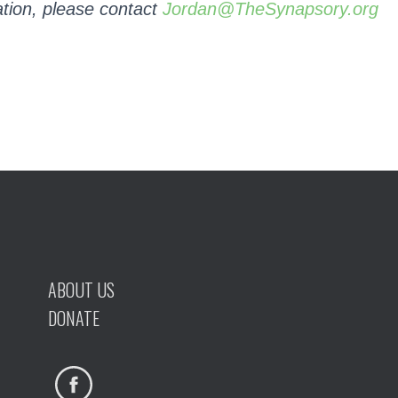
tion, please contact
Jordan@TheSynapsory.org
ABOUT US
DONATE