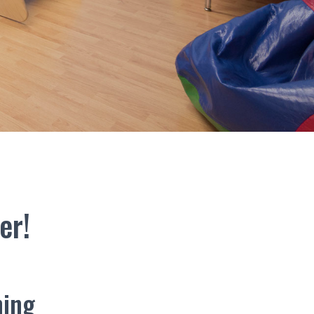
er!
ning