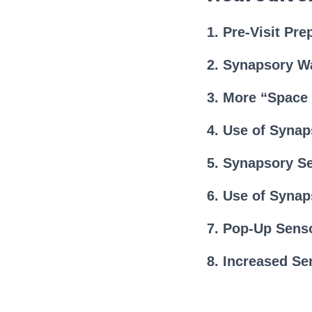
1. Pre-Visit Pre
2. Synapsory W
3. More “Space
4. Use of Syna
5. Synapsory S
6. Use of Synap
7. Pop-Up Sens
8. Increased Se