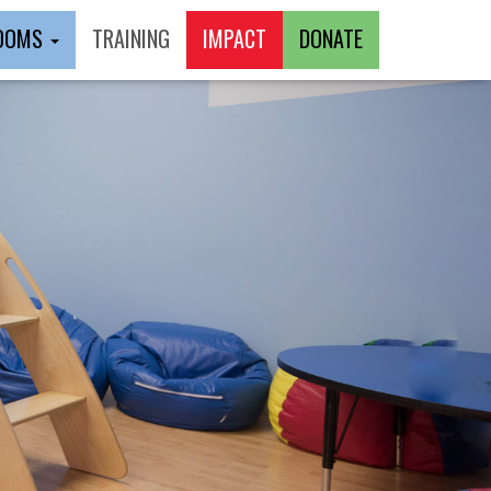
ROOMS
TRAINING
IMPACT
DONATE