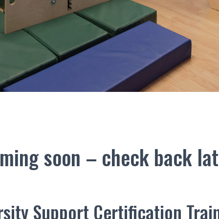
ming soon – check back lat
sity Support Certification Trai