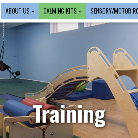
ABOUT US
CALMING KITS
SENSORY/MOTOR 
Training