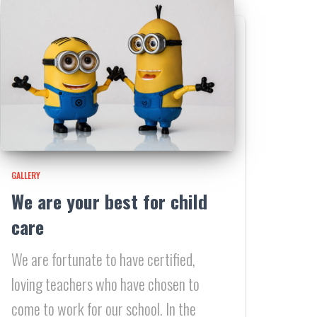
GALLERY
We are your best for child
care
We are fortunate to have certified,
loving teachers who have chosen to
come to work for our school. In the