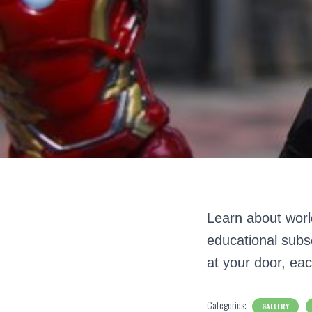
Learn about world
educational subsc
at your door, eac
Categories:
GALLERY