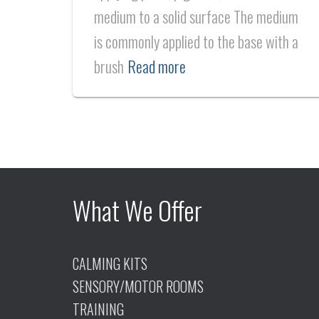
medium to a solid surface The medium
is commonly applied to the base with a
brush
Read more
What We Offer
CALMING KITS
SENSORY/MOTOR ROOMS
TRAINING