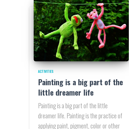
ACTIVITIES
Painting is a big part of the
little dreamer life
Painting is a big part of the little
dreamer life. Painting is the practice of
applying paint, pigment, color or other