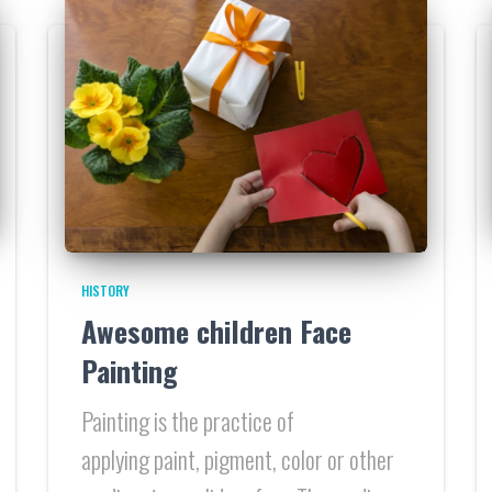
HISTORY
Awesome children Face
Painting
Painting is the practice of
applying paint, pigment, color or other