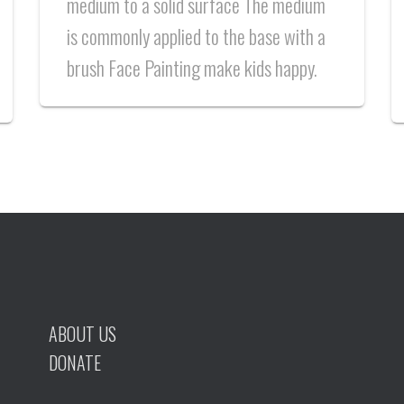
medium to a solid surface The medium
is commonly applied to the base with a
brush Face Painting make kids happy.
ABOUT US
DONATE