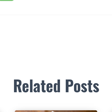
Related Posts