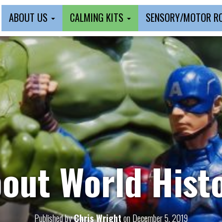
ABOUT US
CALMING KITS
SENSORY/MOTOR 
out World Hist
Published by
Chris Wright
on
December 5, 2019