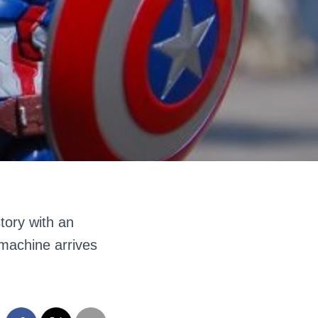
story with an
 machine arrives