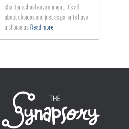
charter school environment, it’s all
about choices and just as parents have
a choice as
Read more