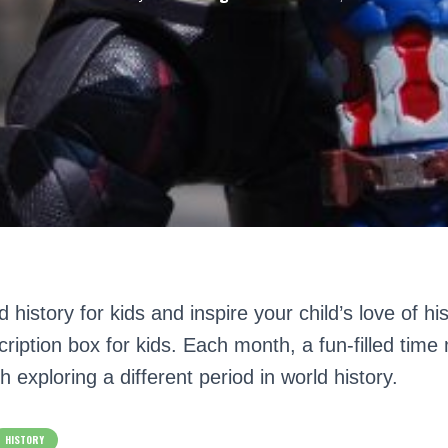
 history for kids and inspire your child’s love of hi
ription box for kids. Each month, a fun-filled time
h exploring a different period in world history.
HISTORY