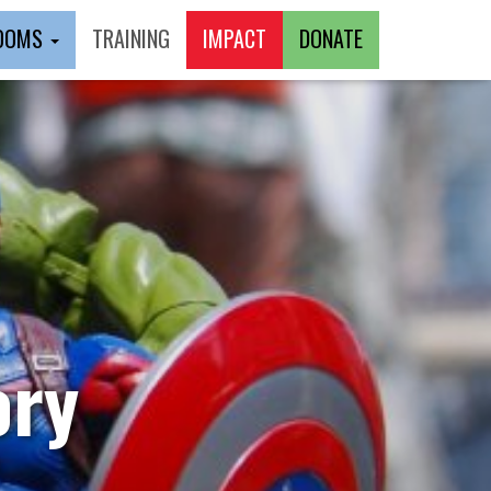
ROOMS
TRAINING
IMPACT
DONATE
ory