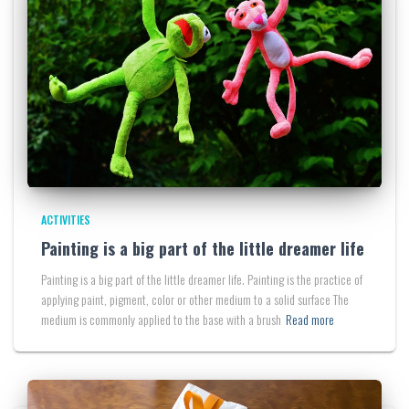
ACTIVITIES
Painting is a big part of the little dreamer life
Painting is a big part of the little dreamer life. Painting is the practice of
applying paint, pigment, color or other medium to a solid surface The
medium is commonly applied to the base with a brush
Read more