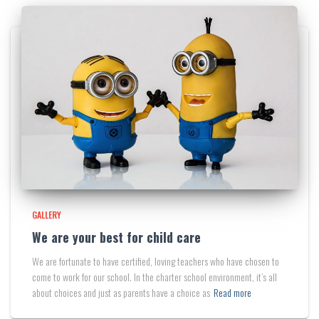
GALLERY
We are your best for child care
We are fortunate to have certified, loving teachers who have chosen to
come to work for our school. In the charter school environment, it’s all
about choices and just as parents have a choice as
Read more