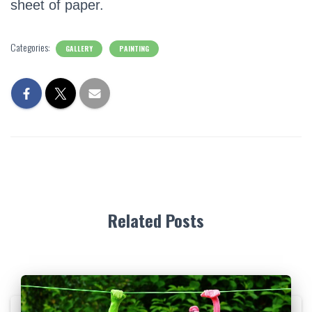
sheet of paper.
Categories:
GALLERY
PAINTING
Related Posts