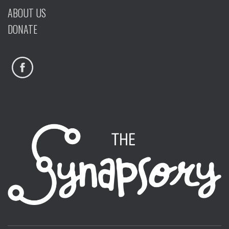
ABOUT US
DONATE