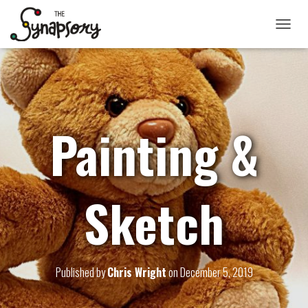
TOGGLE
Painting &
Sketch
Published by
Chris Wright
on
December 5, 2019