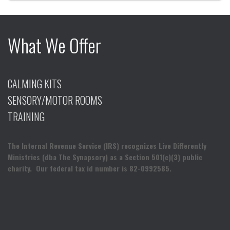
What We Offer
CALMING KITS
SENSORY/MOTOR ROOMS
TRAINING
The Internal Revenue Service (IRS) recognizes Live Differently
Ministries (dba The Synapsory) as a Section 501(c)(3) public
charity. Our federal tax id number is 82-0992585.