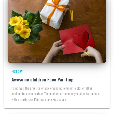
HISTORY
Awesome children Face Painting
Painting is the practice of applying paint, pigment, color or other
medium to a solid surface The medium is commonly applied to the base
with a brush Face Painting make kids happy.