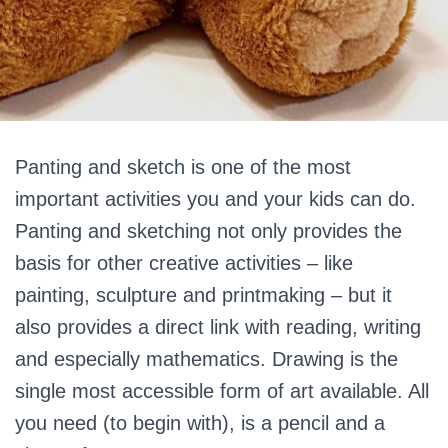
Panting and sketch is one of the most
important activities you and your kids can do.
Panting and sketching not only provides the
basis for other creative activities – like
painting, sculpture and printmaking – but it
also provides a direct link with reading, writing
and especially mathematics. Drawing is the
single most accessible form of art available. All
you need (to begin with), is a pencil and a